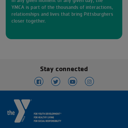
In any given moment of any given day, the
YMCA is part of the thousands of interactions,
relationships and lives that bring Pittsburghers
closer together.
Stay connected