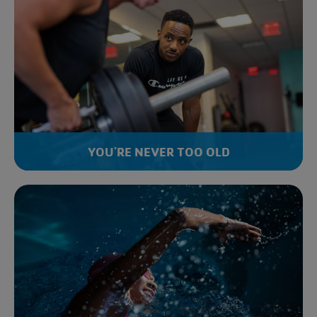
YOU'RE NEVER TOO OLD