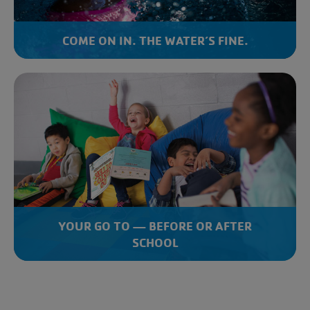
COME ON IN. THE WATER’S FINE.
YOUR GO TO — BEFORE OR AFTER
SCHOOL