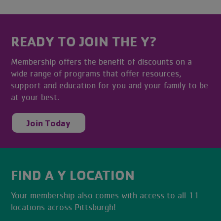
READY TO JOIN THE Y?
Membership offers the benefit of discounts on a
wide range of programs that offer resources,
support and education for you and your family to be
at your best.
Join Today
FIND A Y LOCATION
Your membership also comes with access to all 11
locations across Pittsburgh!