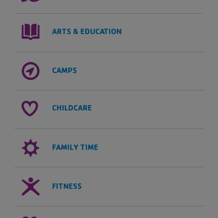
ARTS & EDUCATION
CAMPS
CHILDCARE
FAMILY TIME
FITNESS