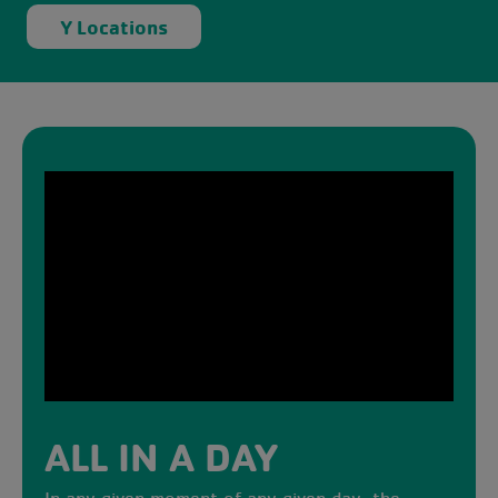
Y Locations
ALL IN A DAY