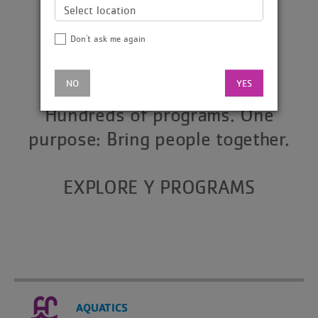
Don't ask me again
NO
YES
Hundreds of programs. One
purpose: Bring people together.
EXPLORE Y PROGRAMS
AQUATICS