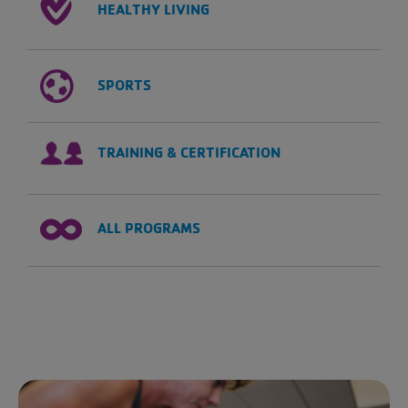
HEALTHY LIVING
SPORTS
TRAINING & CERTIFICATION
ALL PROGRAMS