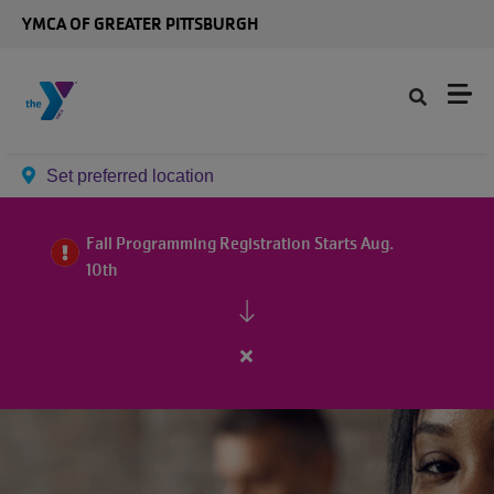
Skip to main content
YMCA OF GREATER PITTSBURGH
Set preferred location
Fall Programming Registration Starts Aug.
10th
Close
alert
Fall
Programming
Registration