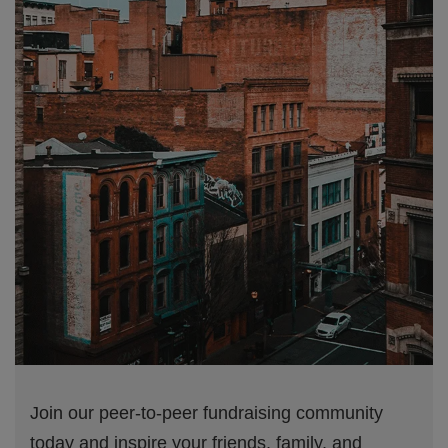
Join our peer-to-peer fundraising community
today and inspire your friends, family, and