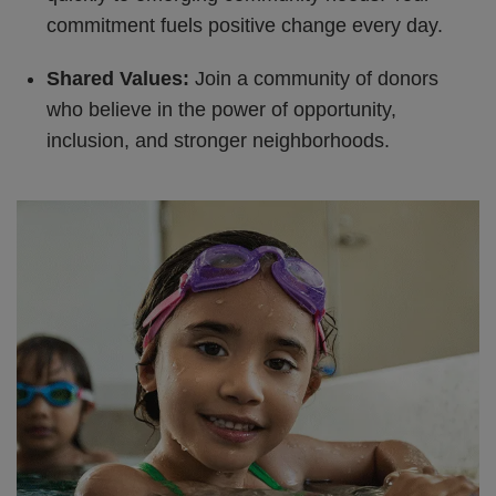
commitment fuels positive change every day.
Shared Values:
Join a community of donors
who believe in the power of opportunity,
inclusion, and stronger neighborhoods.