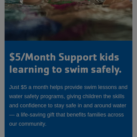
$5/Month Support kids
learning to swim safely.
Just $5 a month helps provide swim lessons and
water safety programs, giving children the skills
and confidence to stay safe in and around water
— a life-saving gift that benefits families across
our community.