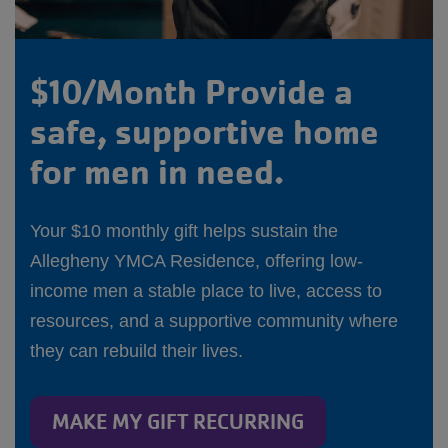
$10/Month Provide a
safe, supportive home
for men in need.
Your $10 monthly gift helps sustain the
Allegheny YMCA Residence, offering low-
income men a stable place to live, access to
resources, and a supportive community where
they can rebuild their lives.
MAKE MY GIFT RECURRING