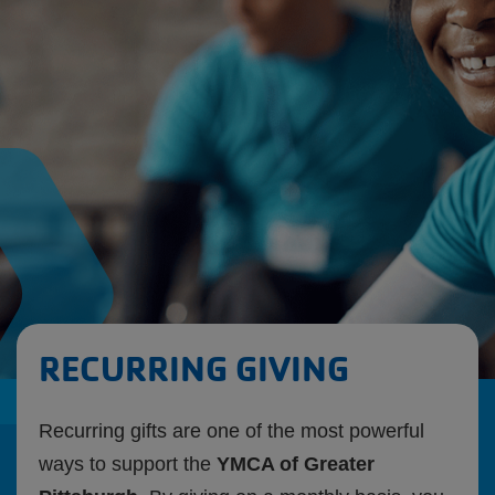
Starts
Aug.
10th
RECURRING GIVING
Recurring gifts are one of the most powerful
ways to support the
YMCA of Greater