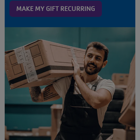
MAKE MY GIFT RECURRING