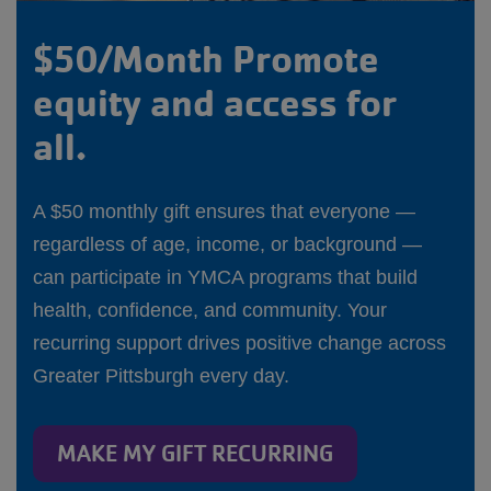
$50/Month Promote
equity and access for
all.
A $50 monthly gift ensures that everyone —
regardless of age, income, or background —
can participate in YMCA programs that build
health, confidence, and community. Your
recurring support drives positive change across
Greater Pittsburgh every day.
MAKE MY GIFT RECURRING