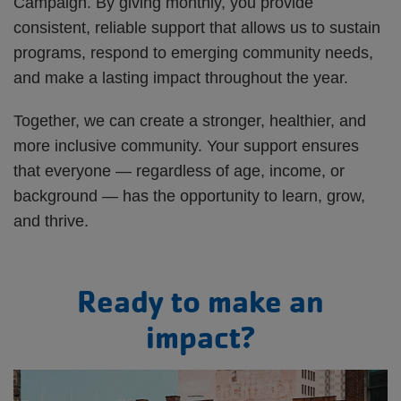
Campaign. By giving monthly, you provide
consistent, reliable support that allows us to sustain
programs, respond to emerging community needs,
and make a lasting impact throughout the year.
Together, we can create a stronger, healthier, and
more inclusive community. Your support ensures
that everyone — regardless of age, income, or
background — has the opportunity to learn, grow,
and thrive.
Ready to make an
impact?