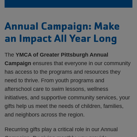
Annual Campaign: Make
an Impact All Year Long
The
YMCA of Greater Pittsburgh Annual
Campaign
ensures that everyone in our community
has access to the programs and resources they
need to thrive. From youth programs and
afterschool care to swim lessons, wellness
initiatives, and supportive community services, your
gifts help us meet the needs of children, families,
and neighbors across the region.
Recurring gifts play a critical role in our Annual