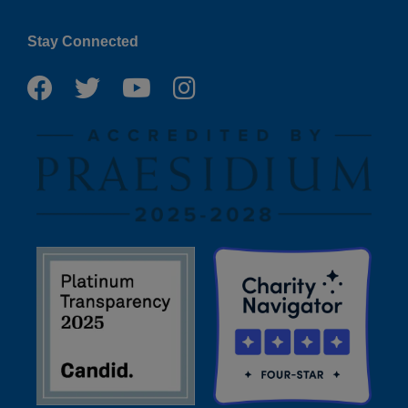
Stay Connected