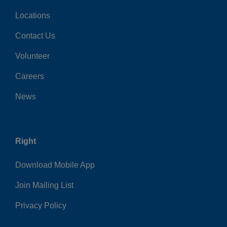
Locations
Contact Us
Volunteer
Careers
News
Right
Download Mobile App
Join Mailing List
Privacy Policy