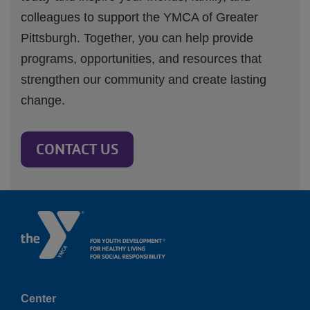
colleagues to support the YMCA of Greater
Pittsburgh. Together, you can help provide
programs, opportunities, and resources that
strengthen our community and create lasting
change.
CONTACT US
Center