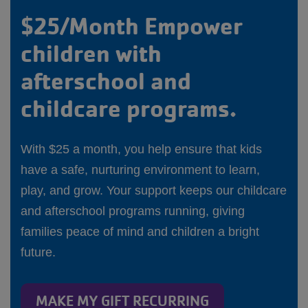
$25/Month Empower
children with
afterschool and
childcare programs.
With $25 a month, you help ensure that kids
have a safe, nurturing environment to learn,
play, and grow. Your support keeps our childcare
and afterschool programs running, giving
families peace of mind and children a bright
future.
MAKE MY GIFT RECURRING