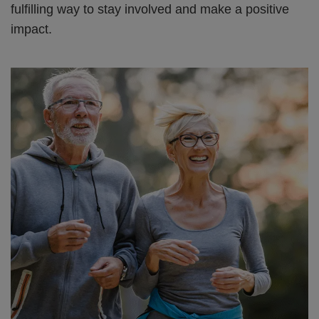
fulfilling way to stay involved and make a positive
impact.