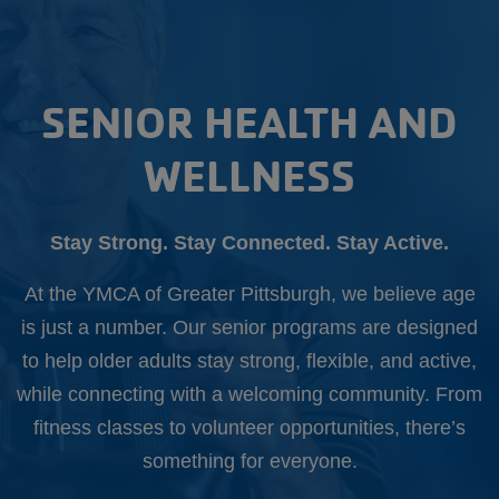
Starts
Aug.
10th
SENIOR HEALTH AND
WELLNESS
Stay Strong. Stay Connected. Stay Active.
At the YMCA of Greater Pittsburgh, we believe age
is just a number. Our senior programs are designed
to help older adults stay strong, flexible, and active,
while connecting with a welcoming community. From
fitness classes to volunteer opportunities, there’s
something for everyone.