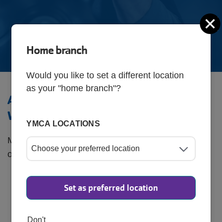
C
Home branch
Would you like to set a different location
as your "home branch"?
Active at Any Age: Health &
Wellness Programs
YMCA LOCATIONS
Maintain your mobility, strength, and balance with
our senior-friendly exercise classes, including:
SilverSneakers®
: Tailored workouts to improve
Set as preferred location
overall fitness and mobility.
Chair Yoga
: Gentle stretching and breathing
Don't