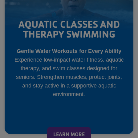
AQUATIC CLASSES AND
THERAPY SWIMMING
Gentle Water Workouts for Every Ability
Experience low-impact water fitness, aquatic
therapy, and swim classes designed for
seniors. Strengthen muscles, protect joints,
and stay active in a supportive aquatic
environment.
LEARN MORE