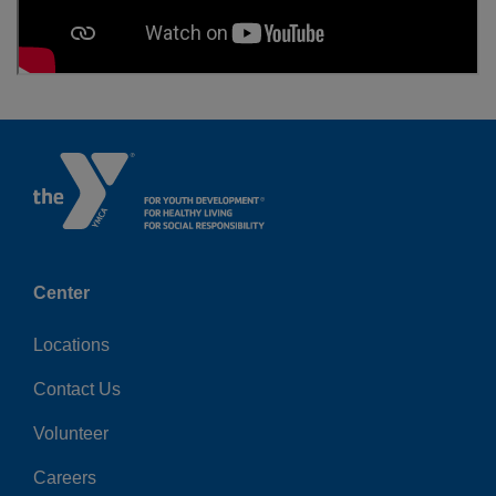
Center
Locations
Contact Us
Volunteer
Careers