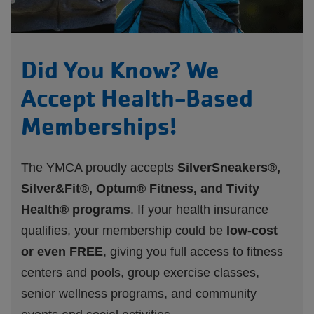
Did You Know? We
Accept Health-Based
Memberships!
The YMCA proudly accepts
SilverSneakers®,
Silver&Fit®, Optum® Fitness, and Tivity
Health® programs
. If your health insurance
qualifies, your membership could be
low-cost
or even FREE
, giving you full access to fitness
centers and pools, group exercise classes,
senior wellness programs, and community