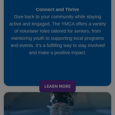
Connect and Thrive
Give back to your community while staying
active and engaged. The YMCA offers a variety
of volunteer roles tailored for seniors, from
mentoring youth to supporting local programs
and events. It’s a fulfilling way to stay involved
and make a positive impact.
LEARN MORE