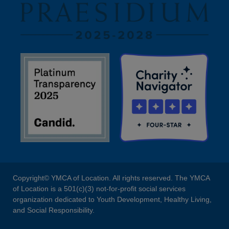
Copyright© YMCA of Location. All rights reserved. The YMCA
of Location is a 501(c)(3) not-for-profit social services
organization dedicated to Youth Development, Healthy Living,
and Social Responsibility.