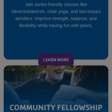
Join senior-friendly classes like
SilverSneakers®, chair yoga, and low-impact
aerobics. Improve strength, balance, and
flexibility while having fun with peers.
LEARN MORE
COMMUNITY FELLOWSHIP