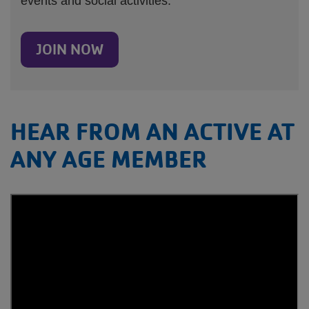
events and social activities.
JOIN NOW
HEAR FROM AN ACTIVE AT
ANY AGE MEMBER