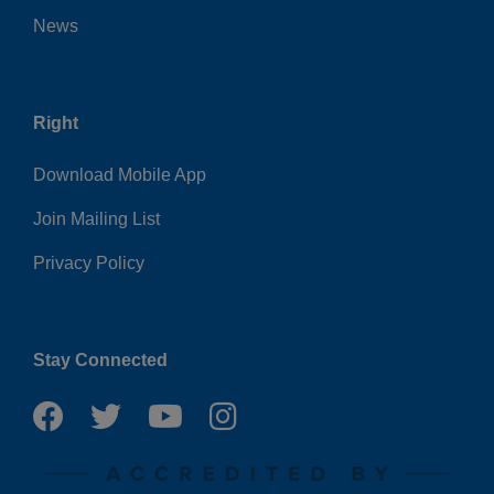
News
Right
Download Mobile App
Join Mailing List
Privacy Policy
Stay Connected