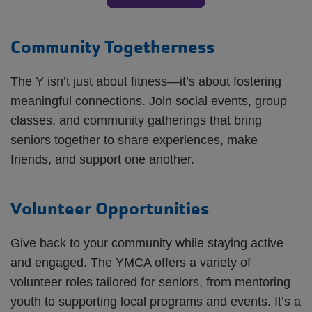
Community Togetherness
The Y isn’t just about fitness—it’s about fostering
meaningful connections. Join social events, group
classes, and community gatherings that bring
seniors together to share experiences, make
friends, and support one another.
Volunteer Opportunities
Give back to your community while staying active
and engaged. The YMCA offers a variety of
volunteer roles tailored for seniors, from mentoring
youth to supporting local programs and events. It’s a