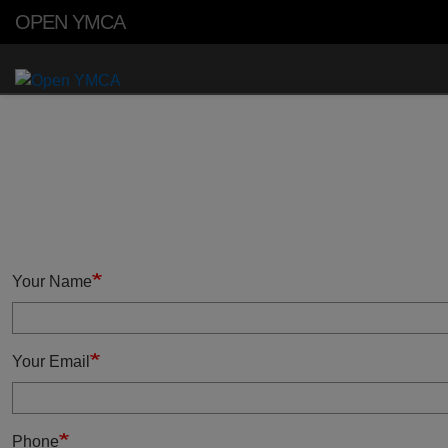
Skip to main content
OPEN YMCA
Primary
Menu
Your Name
Your Email
Phone