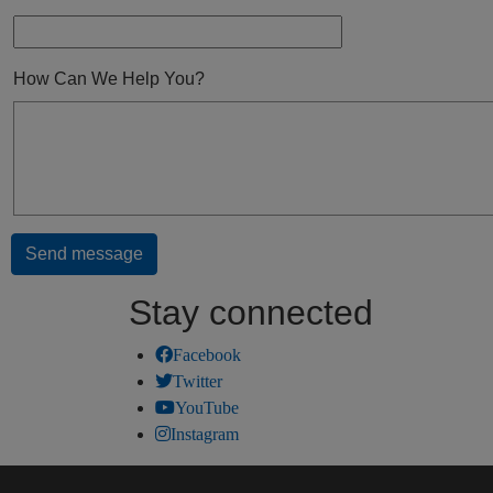
How Can We Help You?
Stay connected
Facebook
Twitter
YouTube
Instagram