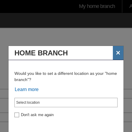
User
My home branch
A
account
menu
×
HOME BRANCH
Would you like to set a different location as your "home
branch"?
Learn more
Don't ask me again