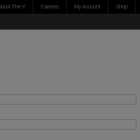
bout The Y
Careers
My Account
Shop